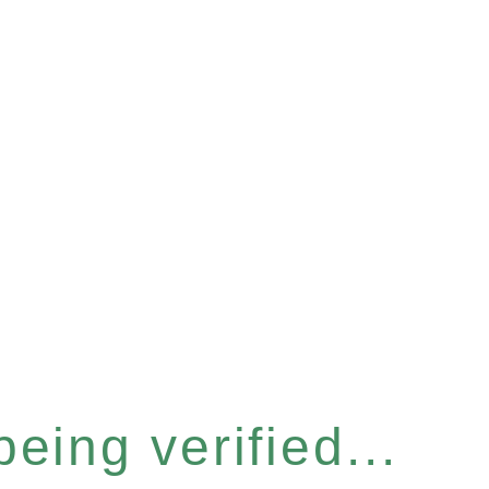
eing verified...