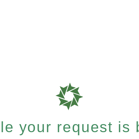
e your request is b