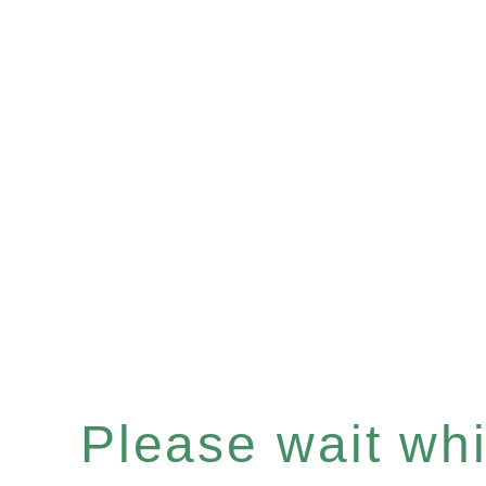
Please wait whil