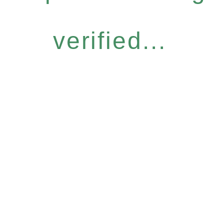
verified...