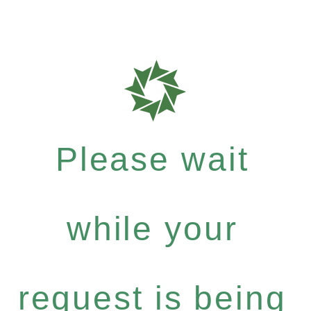
Please wait
while your
request is being