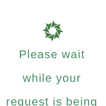
Please wait
while your
request is being