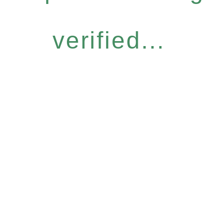
verified...