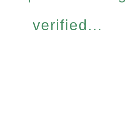
verified...