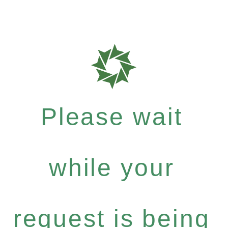
Please wait
while your
request is being