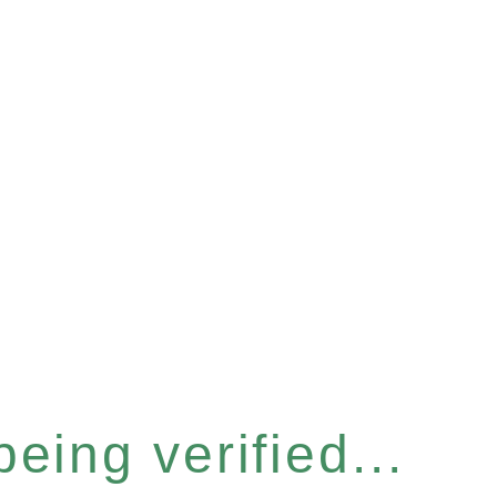
eing verified...