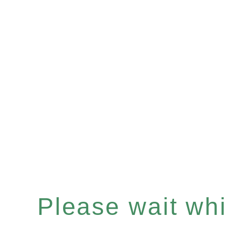
Please wait whil