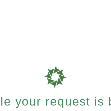
e your request is b