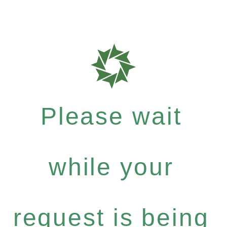
Please wait
while your
request is being