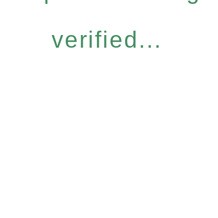
verified...